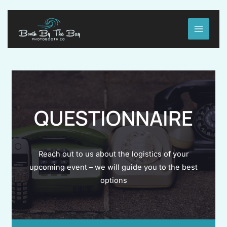
Skip
to
MAIN
content
MENU
QUESTIONNAIRE
Reach out to us about the logistics of your
upcoming event – we will guide you to the best
options