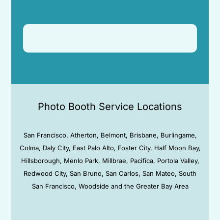
Photo Booth Service Locations
San Francisco, Atherton, Belmont, Brisbane, Burlingame,
Colma, Daly City, East Palo Alto, Foster City, Half Moon Bay,
Hillsborough, Menlo Park, Millbrae, Pacifica, Portola Valley,
Redwood City, San Bruno, San Carlos, San Mateo, South
San Francisco, Woodside and the Greater Bay Area